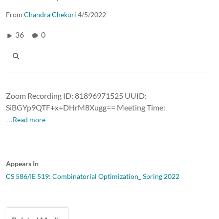
From
Chandra Chekuri
4/5/2022
36
0
Zoom Recording ID: 81896971525 UUID:
SiBGYp9QTF+x+DHrM8Xugg== Meeting Time:
…Read more
Appears In
CS 586/IE 519: Combinatorial Optimization_ Spring 2022