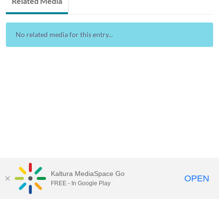
Related Media
No related media for this entry...
Kaltura MediaSpace Go
OPEN
FREE - In Google Play