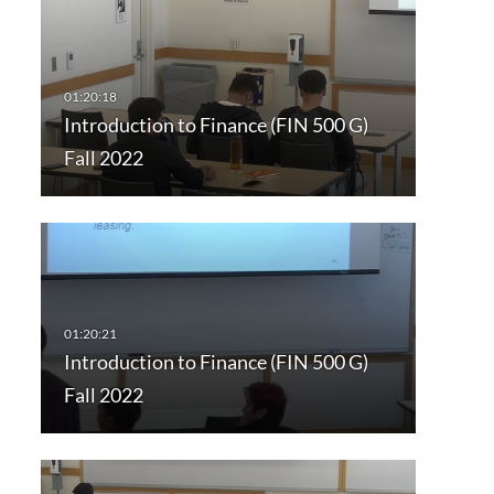
Introduction to Finance (FIN 500 G)
Fall 2022
Introduction to Finance (FIN 500 G)
Fall 2022