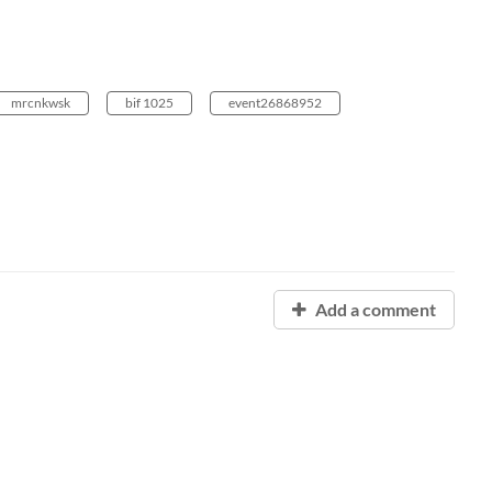
mrcnkwsk
bif 1025
event26868952
Add a comment