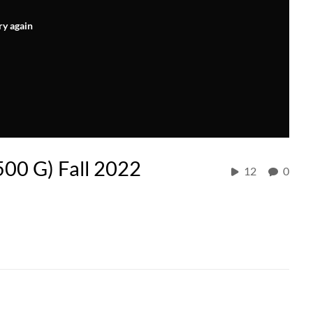
ry again
500 G) Fall 2022
12
0