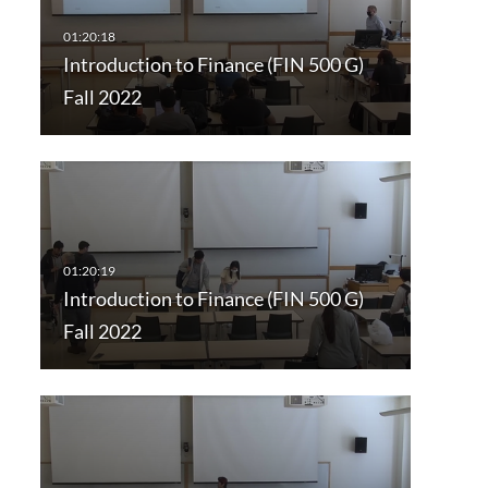
Introduction to Finance (FIN 500 G)
Fall 2022
Introduction to Finance (FIN 500 G)
Fall 2022