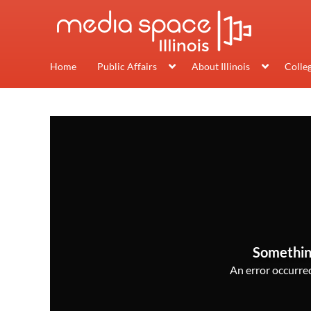
Home
Public Affairs
About Illinois
Colle
Somethin
An error occurred,