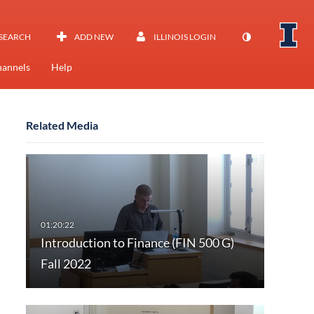
SEARCH
ADD NEW
ILLINOIS LOGIN
annels
Help
Related Media
Introduction to Finance (FIN 500 G)
Fall 2022