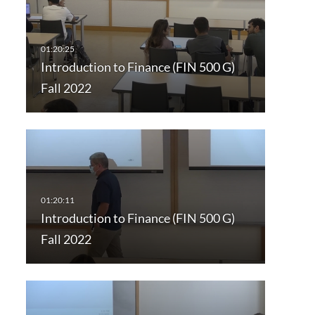
Introduction to Finance (FIN 500 G)
Fall 2022
Introduction to Finance (FIN 500 G)
Fall 2022