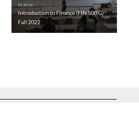
Introduction to Finance (FIN 500 G)
Fall 2022
uest assistance.