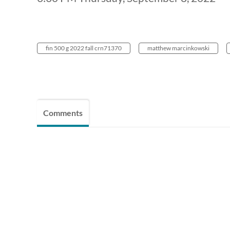
fin 500 g 2022 fall crn71370
matthew marcinkowski
Comments