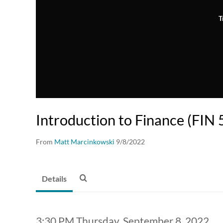
T
Introduction to Finance (FIN 
From
Matt Marcinkowski
9/8/2022
Details
3:30 PM Thursday, September 8, 2022