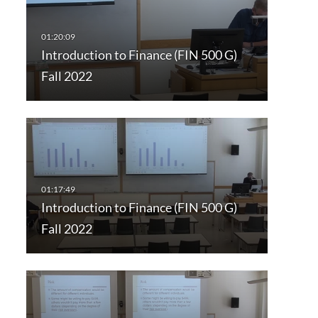
Introduction to Finance (FIN 500 G)
Fall 2022
Introduction to Finance (FIN 500 G)
Fall 2022