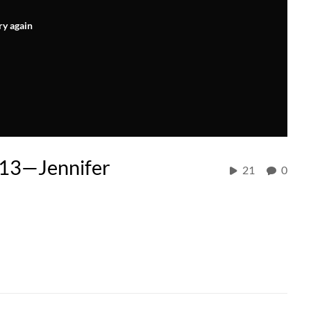
ry again
P13—Jennifer
21
0