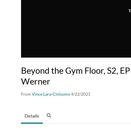
T
Beyond the Gym Floor, S2, E
Werner
From
Vince Lara-Cinisomo
4/22/2021
Details