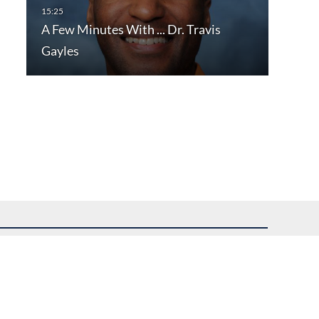
A Few Minutes With ... Dr. Travis
Gayles
uest assistance.