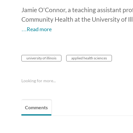
Jamie O'Connor, a teaching assistant pro
Community Health at the University of Ill
…Read more
university of illinois
applied health sciences
Looking for more...
Comments