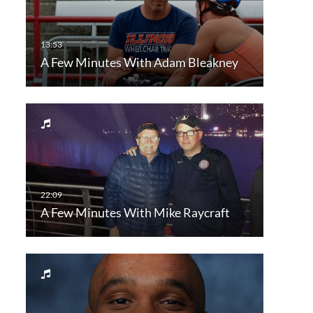
A Few Minutes With Adam Bleakney
A Few Minutes With Mike Raycraft