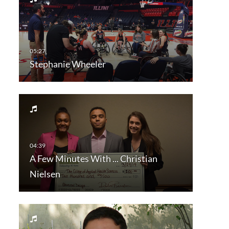
Stephanie Wheeler
A Few Minutes With ... Christian
Nielsen