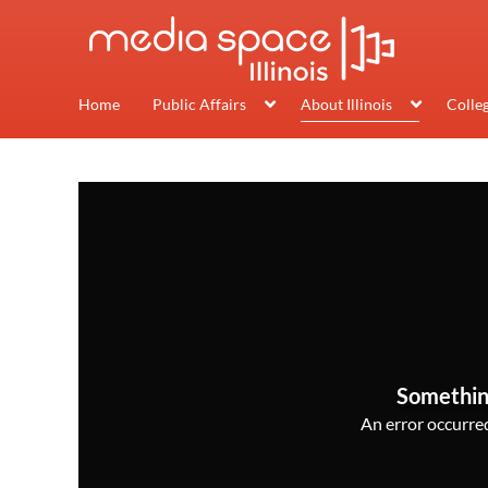
Home
Public Affairs
About Illinois
Colle
Somethin
An error occurred,