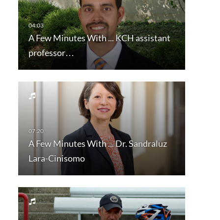
A Few Minutes With ... KCH assistant
professor…
A Few Minutes With ... Dr. Sandraluz
Lara-Cinisomo