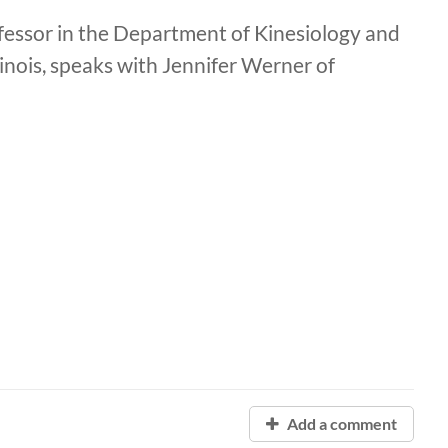
fessor in the Department of Kinesiology and
inois, speaks with Jennifer Werner of
Add a comment