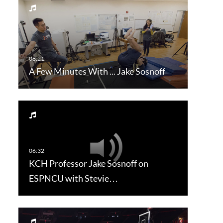
A Few Minutes With ... Jake Sosnoff
KCH Professor Jake Sosnoff on
ESPNCU with Stevie…