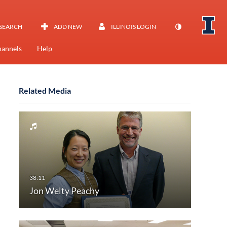
SEARCH
ADD NEW
ILLINOIS LOGIN
annels
Help
Related Media
Jon Welty Peachy