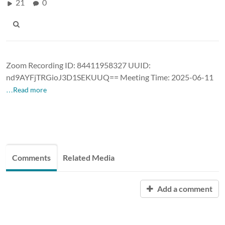
21
0
Zoom Recording ID: 84411958327 UUID:
nd9AYFjTRGioJ3D1SEKUUQ== Meeting Time: 2025-06-11
…Read more
Comments
Related Media
Add a comment