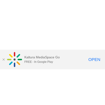
Kaltura MediaSpace Go
OPEN
FREE - In Google Play
Contact Technology Services
to
report an issue, offer feedback,
or request assistance.
Technology Services Home
|
Kaltura Help
|
Privacy Policy
Illinois Media Space
, © 2022 Board of Trustees of the
University of Illinois