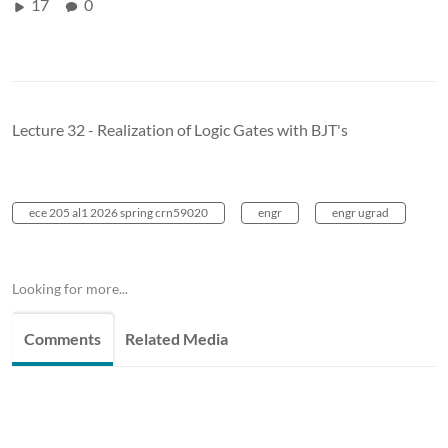
17
0
Lecture 32 - Realization of Logic Gates with BJT's
ece 205 al1 2026 spring crn59020
engr
engr ugrad
Looking for more...
Comments
Related Media