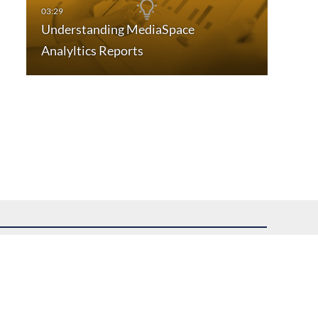
Understanding MediaSpace
Analyltics Reports
uest assistance.