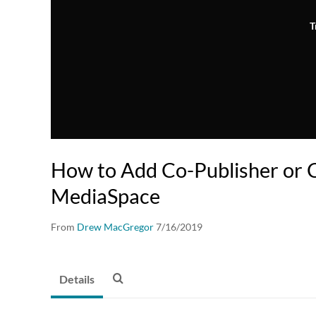
T
How to Add Co-Publisher or C
MediaSpace
From
Drew MacGregor
7/16/2019
Details