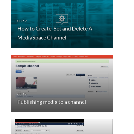
How to Create, Set and Delete A
MediaSpace Channel
Publishing media to a channel