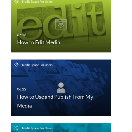
How to Edit Media
How to Use and Publish From My
Media