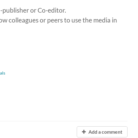
publisher or Co-editor.
ow colleagues or peers to use the media in
als
Add a comment