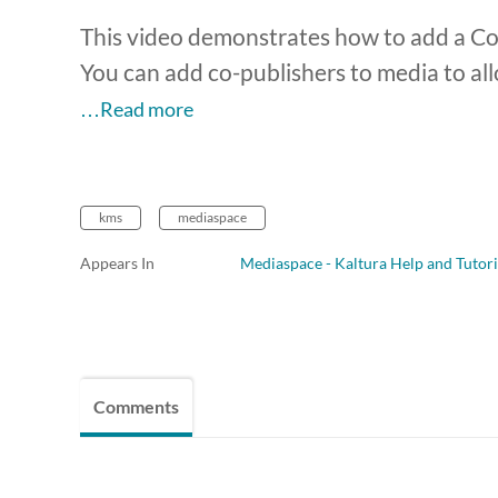
This video demonstrates how to add a Co-
You can add co-publishers to media to all
…Read more
kms
mediaspace
Appears In
Mediaspace - Kaltura Help and Tutori
Comments