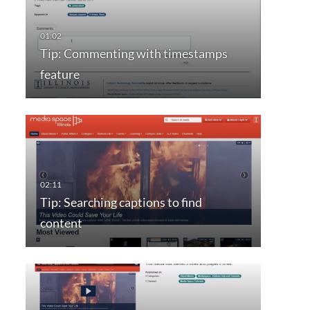
Tip: Commenting with timestamps
feature
Tip: Searching captions to find
content