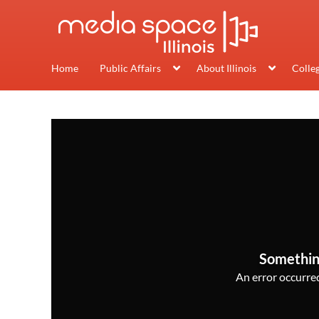
Home
Public Affairs
About Illinois
Colle
Somethin
An error occurred,