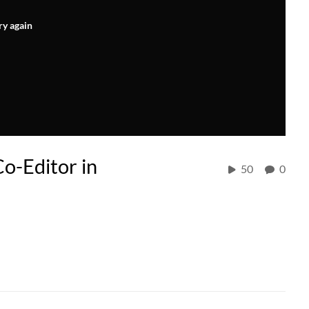
ry again
o-Editor in
50
0