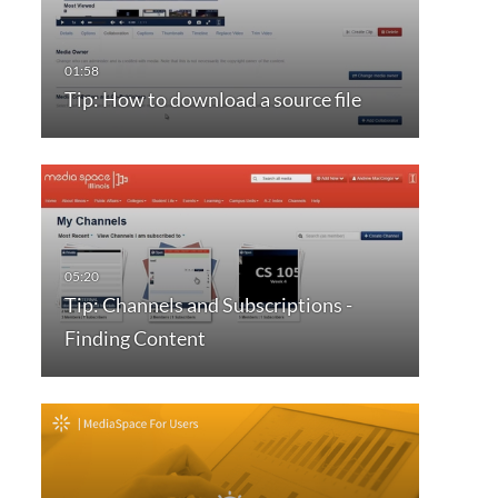
Tip: How to download a source file
Tip: Channels and Subscriptions -
Finding Content