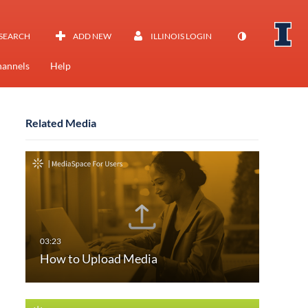
SEARCH
ADD NEW
ILLINOIS LOGIN
annels
Help
Related Media
How to Upload Media