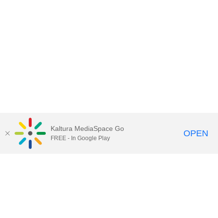
Kaltura MediaSpace Go
OPEN
FREE - In Google Play
Contact Technology Services
to
report an issue, offer feedback,
or request assistance.
Technology Services Home
|
Kaltura Help
|
Privacy Policy