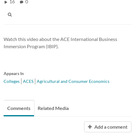
16
0
Watch this video about the ACE International Business
Immersion Program (IBIP).
Appears In
Colleges
ACES
Agricultural and Consumer Economics
Comments
Related Media
Add a comment