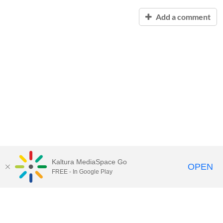
Add a comment
Kaltura MediaSpace Go
OPEN
FREE - In Google Play
Contact Technology Services
to
report an issue, offer feedback,