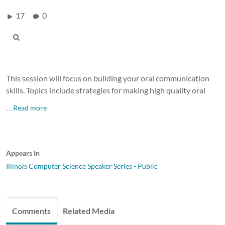
17
0
This session will focus on building your oral communication
skills. Topics include strategies for making high quality oral
…Read more
Appears In
Illinois Computer Science Speaker Series - Public
Comments
Related Media