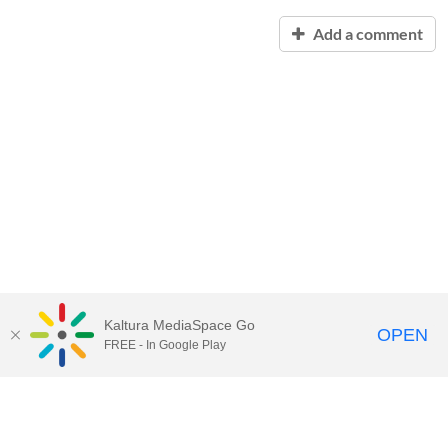
Add a comment
Kaltura MediaSpace Go
OPEN
FREE - In Google Play
Contact Technology Services
to
report an issue, offer feedback,