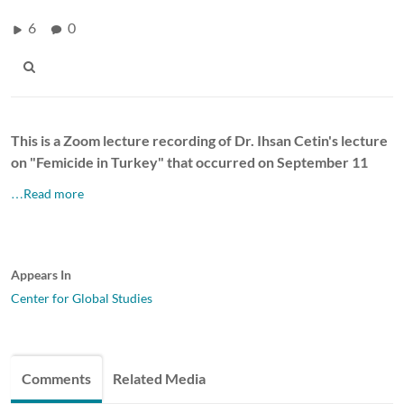
6
0
This is a Zoom lecture recording of Dr. Ihsan Cetin's lecture
on "Femicide in Turkey" that occurred on September 11
…Read more
Appears In
Center for Global Studies
Comments
Related Media