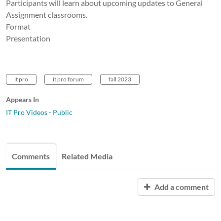
Participants will learn about upcoming updates to General
Assignment classrooms.
Format
Presentation
it pro
it pro forum
fall 2023
Appears In
IT Pro Videos - Public
Comments
Related Media
Add a comment