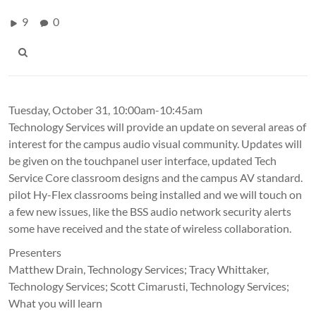
9
0
Tuesday, October 31, 10:00am-10:45am
Technology Services will provide an update on several areas of
interest for the campus audio visual community. Updates will
be given on the touchpanel user interface, updated Tech
Service Core classroom designs and the campus AV standard.
pilot Hy-Flex classrooms being installed and we will touch on
a few new issues, like the BSS audio network security alerts
some have received and the state of wireless collaboration.
Presenters
Matthew Drain, Technology Services; Tracy Whittaker,
Technology Services; Scott Cimarusti, Technology Services;
What you will learn