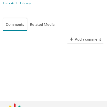
Funk ACES Library
Comments
Related Media
Add a comment