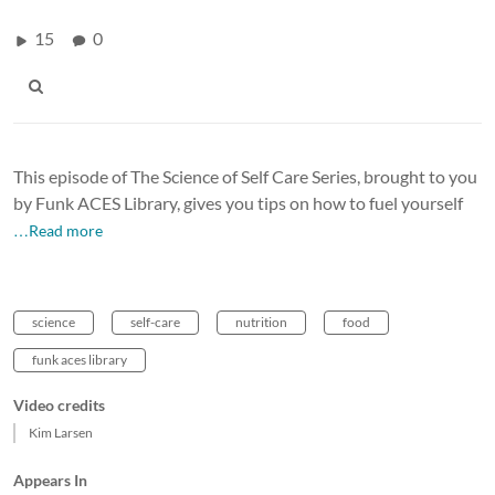
15
0
This episode of The Science of Self Care Series, brought to you
by Funk ACES Library, gives you tips on how to fuel yourself
…Read more
science
self-care
nutrition
food
funk aces library
Video credits
Kim Larsen
Appears In