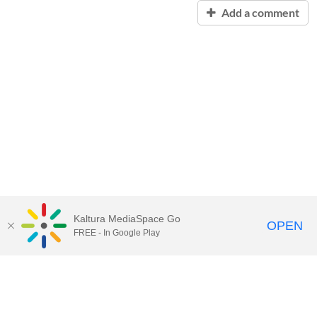
Add a comment
Kaltura MediaSpace Go
OPEN
FREE - In Google Play
Contact Technology Services
to
report an issue, offer feedback,