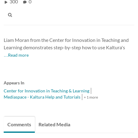
300
0
Liam Moran from the Center for Innovation in Teaching and
Learning demonstrates step-by-step how to use Kaltura's
…Read more
Appears In
Center for Innovation in Teaching & Learning
Mediaspace - Kaltura Help and Tutorials
+ 1 more
Comments
Related Media