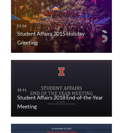
Student Affairs 2015 Holiday
Greeting
Student Affairs 2018 End-of-the-Year
Meeting