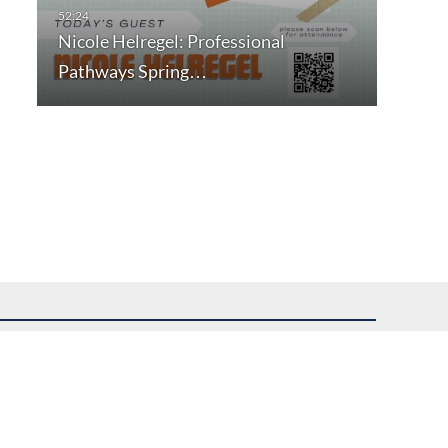
Nicole Helregel: Professional
Pathways Spring…
uest assistance.