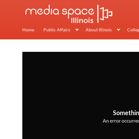
Home
Public Affairs
About Illinois
Colle
Somethin
An error occurred,