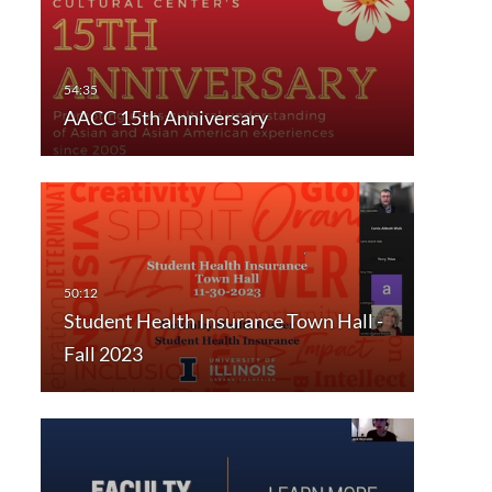
AACC 15th Anniversary
Student Health Insurance Town Hall -
Fall 2023