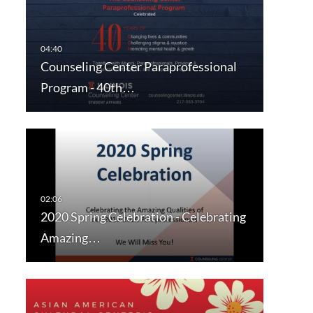
Counseling Center Paraprofessional
Program - 40th…
2020 Spring Celebration - Celebrating
Amazing…