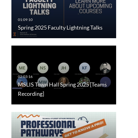
Spring 2025 Faculty Lightning Talks
MSLIS Town Hall Spring 2025 [Teams
Recording]