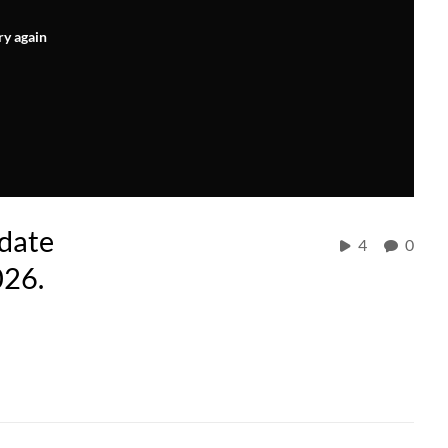
ry again
idate
4
0
026.