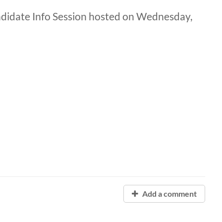
andidate Info Session hosted on Wednesday,
Add a comment