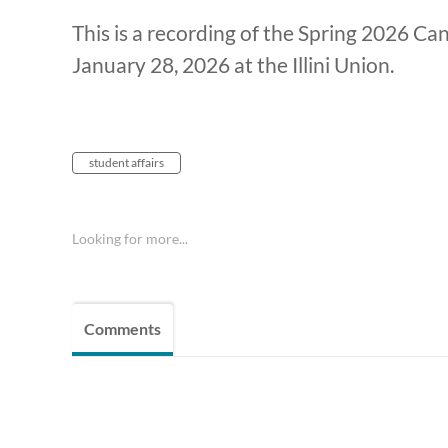
This is a recording of the Spring 2026 C
January 28, 2026 at the Illini Union.
student affairs
Looking for more...
Comments