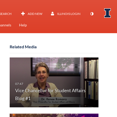
SEARCH
ADD NEW
ILLINOIS LOGIN
annels
Help
Related Media
Vice Chancellor for Student Affairs
Blog #1