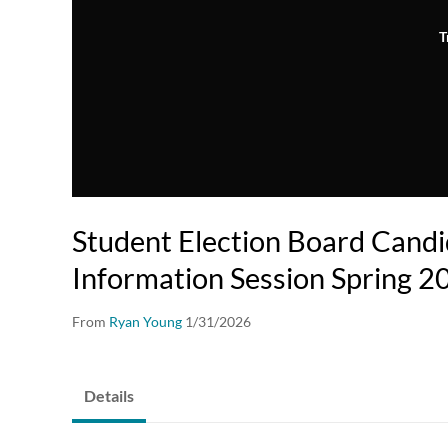
T
Student Election Board Cand
Information Session Spring 2
From
Ryan Young
1/31/2026
Details