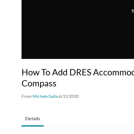
T
How To Add DRES Accommoda
Compass
From
Michele Galla
6/11/2020
Details