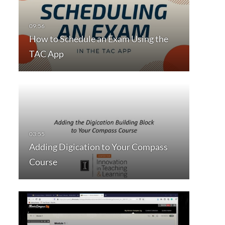
How to Schedule an Exam Using the
TAC App
Adding Digication to Your Compass
Course