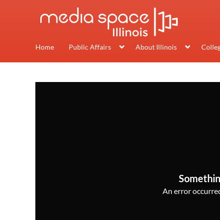
Home
Public Affairs
About Illinois
Colle
Somethin
An error occurred,