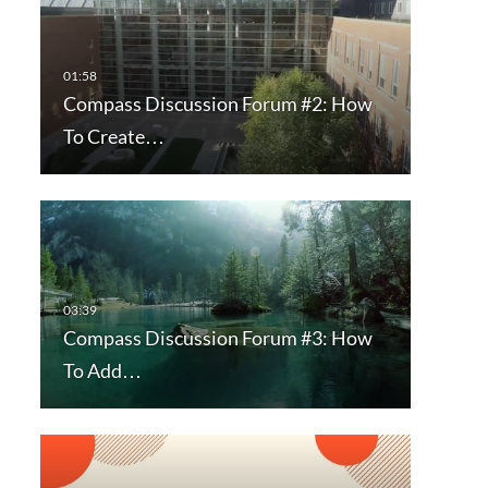
Compass Discussion Forum #2: How
To Create…
Compass Discussion Forum #3: How
To Add…