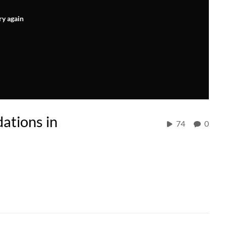
ry again
tions in
74
0