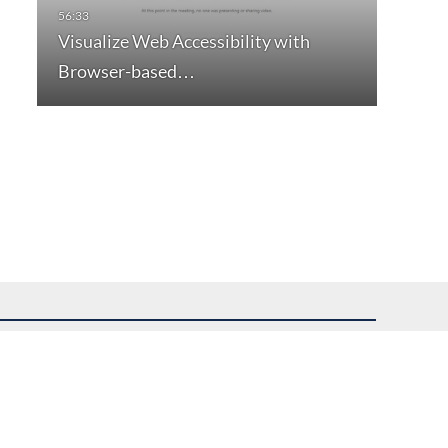
Visualize Web Accessibility with
Browser-based…
uest assistance.