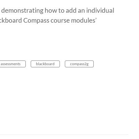
eo demonstrating how to add an individual
lackboard Compass course modules’
assessments
blackboard
compass2g