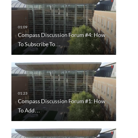
Compass Discussion Forum #4: How
To Subscribe To…
Compass Discussion Forum #1: How
To Add…