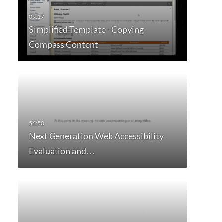
Simplified Template - Copying
Compass Content
Next Generation Web Accessibility
Evaluation and…