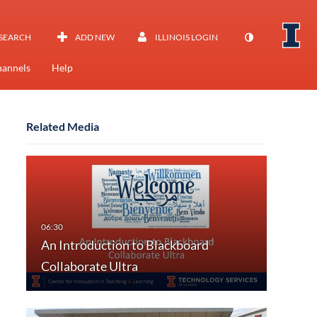
SEARCH
ADD NEW
ILLINOIS LOGIN
annels
Help
Related Media
An Introduction to Blackboard
Collaborate Ultra