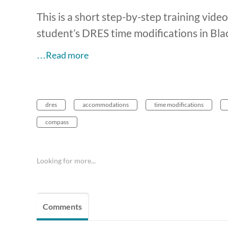
This is a short step-by-step training vid
student’s DRES time modifications in B
…Read more
dres
accommodations
time modifications
compass
Looking for more...
Comments