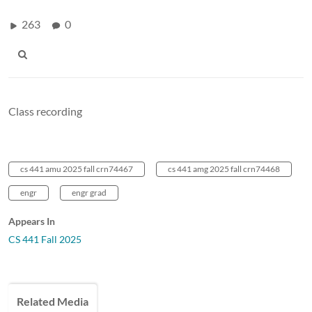
263
0
Class recording
cs 441 amu 2025 fall crn74467
cs 441 amg 2025 fall crn74468
engr
engr grad
Appears In
CS 441 Fall 2025
Related Media