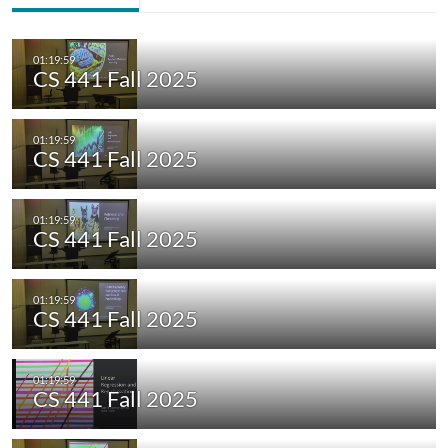
CS 441 Fall 2025
CS 441 Fall 2025
CS 441 Fall 2025
CS 441 Fall 2025
CS 441 Fall 2025