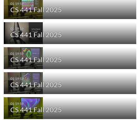
CS 441 Fall 2025
CS 441 Fall 2025
CS 441 Fall 2025
CS 441 Fall 2025
CS 441 Fall 2025