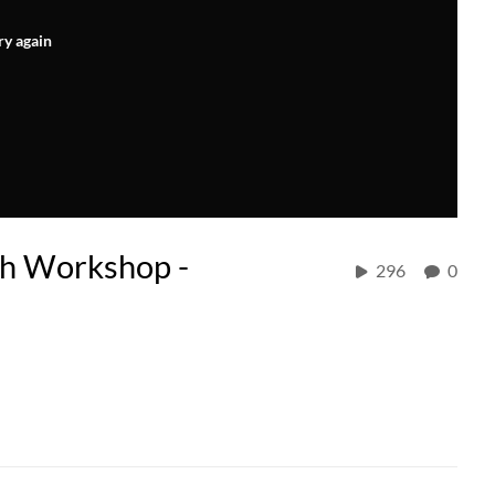
ry again
h Workshop -
296
0