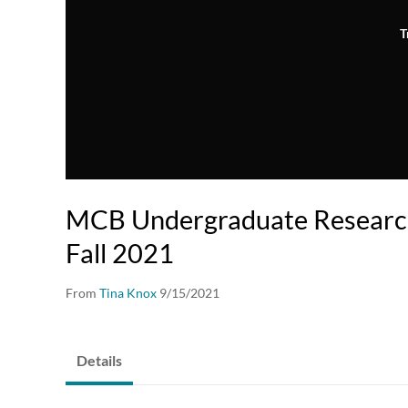
T
MCB Undergraduate Researc
Fall 2021
From
Tina Knox
9/15/2021
Details