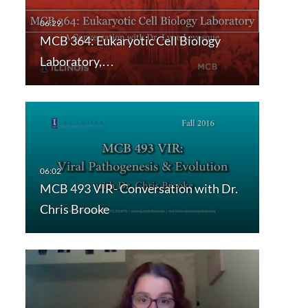
MCB 364: Eukaryotic Cell Biology
Laboratory,…
MCB 493 VIR- Conversation with Dr.
Chris Brooke