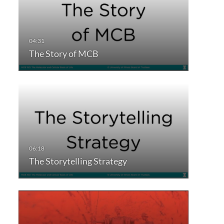
The Story of MCB
The Storytelling Strategy