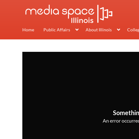
Home
Public Affairs
About Illinois
Colle
Somethin
An error occurred,