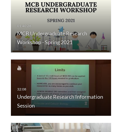
MCB Undergraduate Research
Workshop - Spring 2021
Undergraduate Research Information
Session