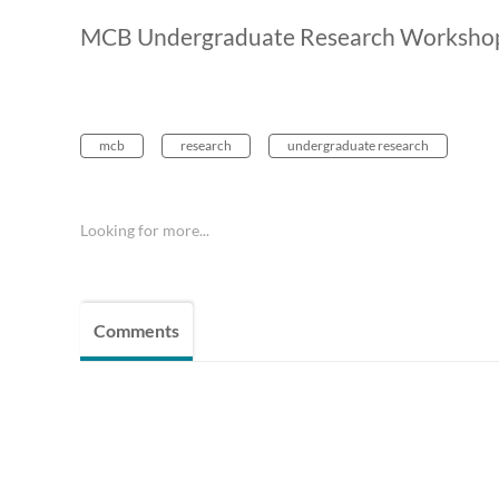
MCB Undergraduate Research Workshop 
mcb
research
undergraduate research
Looking for more...
Comments