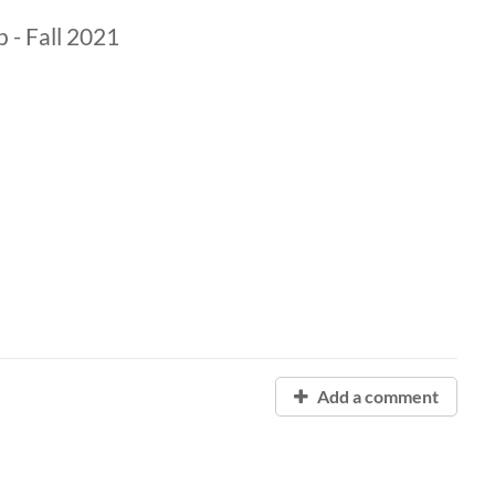
- Fall 2021
Add a comment