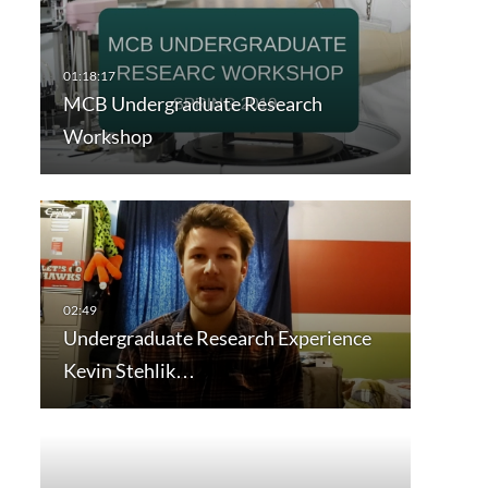
MCB Undergraduate Research
Workshop
Undergraduate Research Experience
Kevin Stehlik…