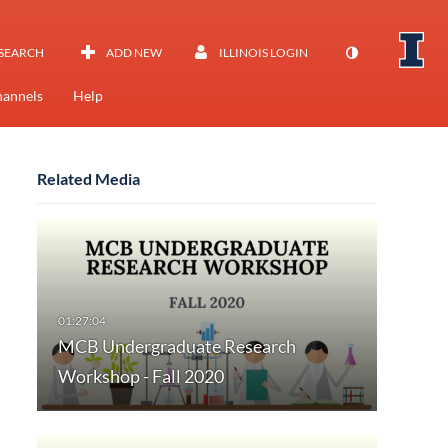
SEARCH
ADD NEW
ILLINOIS LOGIN
annels
Help
Related Media
MCB Undergraduate Research
Workshop - Fall 2020