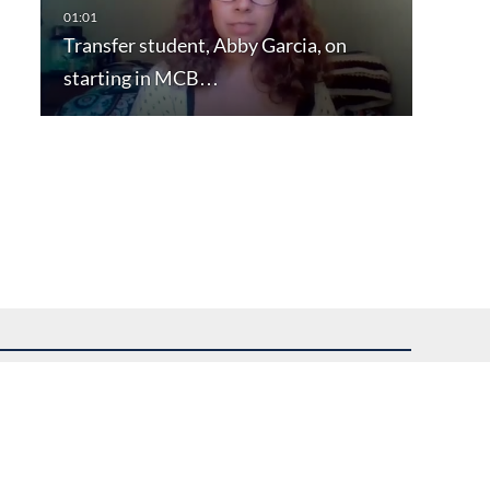
Transfer student, Abby Garcia, on
starting in MCB…
uest assistance.