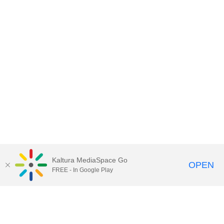
Kaltura MediaSpace Go
OPEN
FREE - In Google Play
Contact Technology Services
to
report an issue, offer feedback,