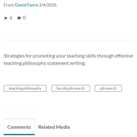
From
David Favre
3/4/2026
6
0
Strategies for promoting your teaching skills through effective
teaching philosophy statement writing.
teaching philosophy
faculty job search
job search
Looking for more...
Comments
Related Media