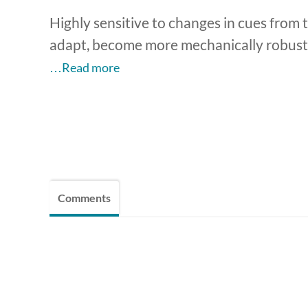
Highly sensitive to changes in cues from t
adapt, become more mechanically robust,
…Read more
Comments