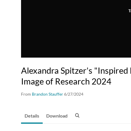
T
Alexandra Spitzer's "Inspired 
Image of Research 2024
From
Brandon Stauffer
6/27/2024
Details
Download