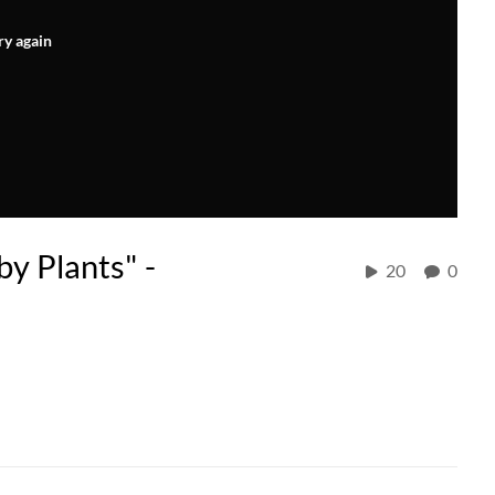
ry again
by Plants" -
20
0