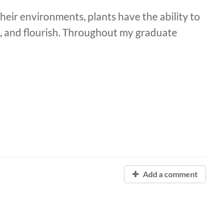
heir environments, plants have the ability to
 and flourish. Throughout my graduate
Add a comment