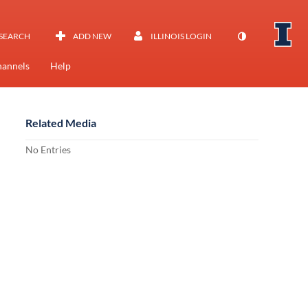
SEARCH
ADD NEW
ILLINOIS LOGIN
annels
Help
Related Media
No Entries