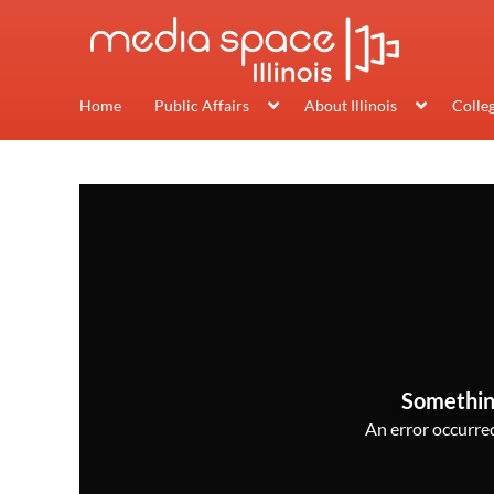
Home
Public Affairs
About Illinois
Colle
Somethin
An error occurred,