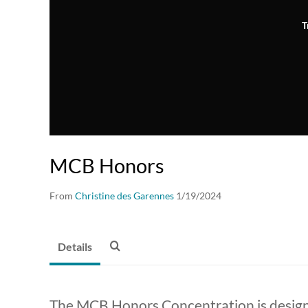
T
MCB Honors
From
Christine des Garennes
1/19/2024
Details
The MCB Honors Concentration is designe