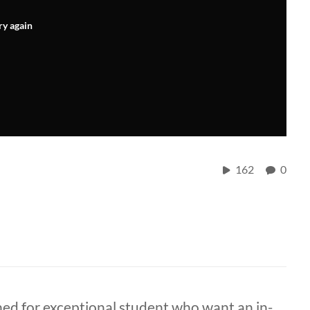
ry again
162
0
d for exceptional student who want an in-