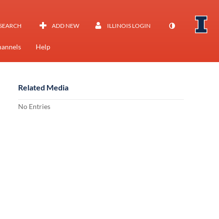
SEARCH
ADD NEW
ILLINOIS LOGIN
annels
Help
Related Media
No Entries