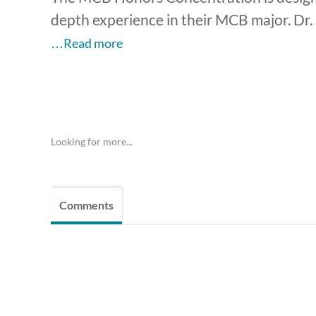
depth experience in their MCB major. Dr
…Read more
Looking for more...
Comments