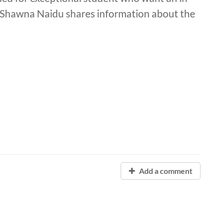
. Shawna Naidu shares information about the
Add a comment