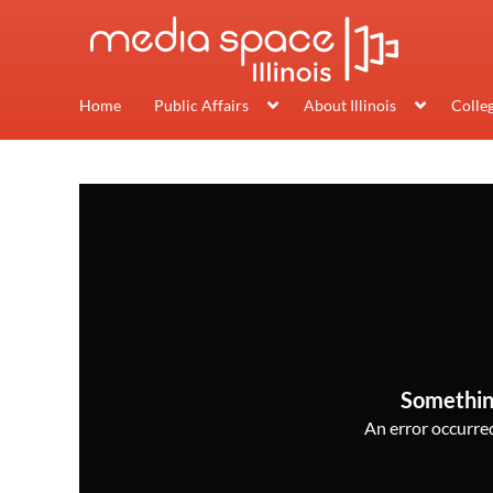
Home
Public Affairs
About Illinois
Colle
Somethin
An error occurred,