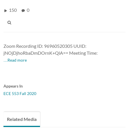
150
0
Zoom Recording ID: 96960520305 UUID:
jNOjDjhoRbaDmDOrnK+QlA== Meeting Time:
…Read more
Appears In
ECE 553 Fall 2020
Related Media