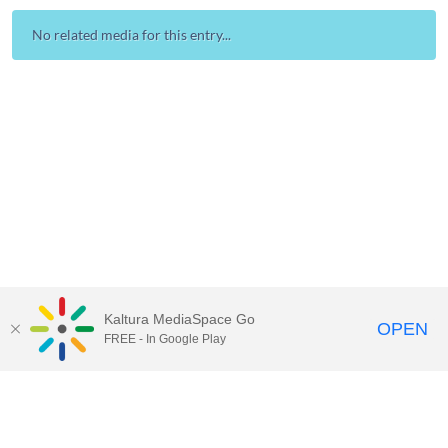
No related media for this entry...
Kaltura MediaSpace Go
OPEN
FREE - In Google Play
Contact Technology Services
to
report an issue, offer feedback,