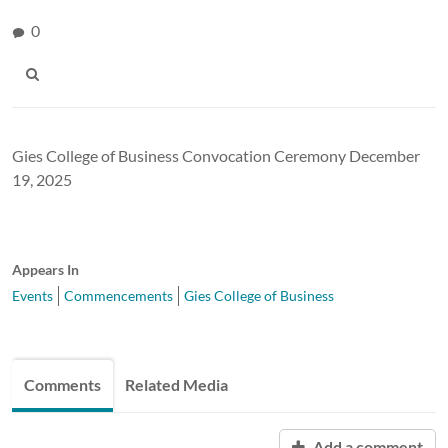
0
Gies College of Business Convocation Ceremony December
19, 2025
Appears In
Events
Commencements
Gies College of Business
Comments
Related Media
Add a comment