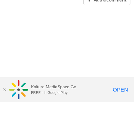
Kaltura MediaSpace Go
OPEN
FREE - In Google Play
Contact Technology Services
to
report an issue, offer feedback,
or request assistance.