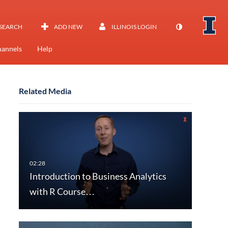
SEARCH
ADD NEW
ILLINOIS LOGIN
annels
Help
Related Media
Introduction to Business Analytics
with R Course…