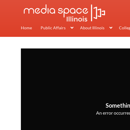
Home
Public Affairs
About Illinois
Colle
Somethin
An error occurred,