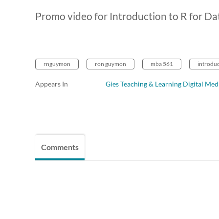
Promo video for Introduction to R for Da
rnguymon
ron guymon
mba 561
introduc
Appears In
Gies Teaching & Learning Digital Med
Comments