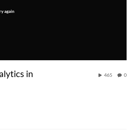
ry again
lytics in
465
0