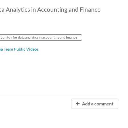
ta Analytics in Accounting and Finance
tion to r for data analytics in accounting and finance
ia Team Public Videos
Add a comment