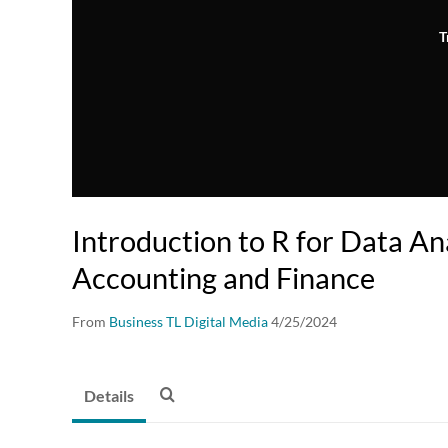
T
Introduction to R for Data Ana
Accounting and Finance
From
Business TL Digital Media
4/25/2024
Details