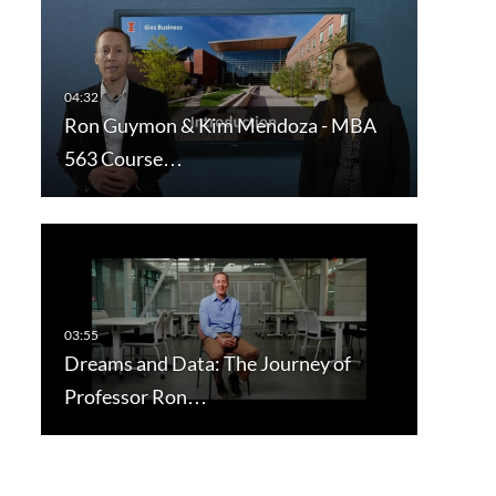
Ron Guymon & Kim Mendoza - MBA
563 Course…
Dreams and Data: The Journey of
Professor Ron…