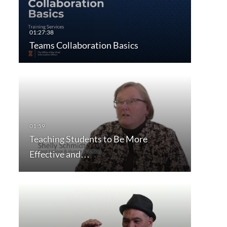
Teams Collaboration Basics
Teaching Students to Be More
Effective and…