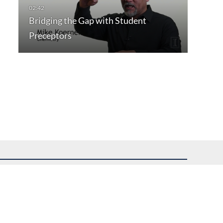
Bridging the Gap with Student
Preceptors
uest assistance.