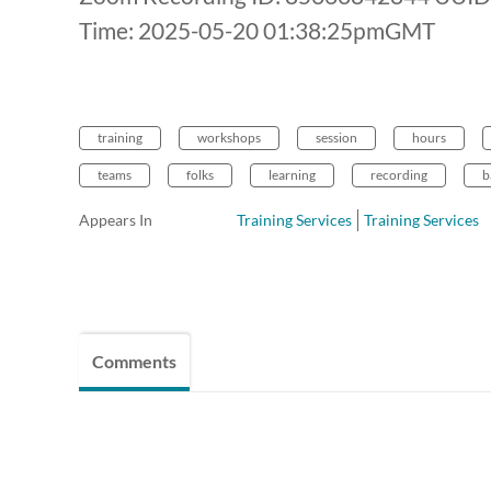
Time: 2025-05-20 01:38:25pmGMT
training
workshops
session
hours
teams
folks
learning
recording
b
Appears In
Training Services
Training Services
Comments