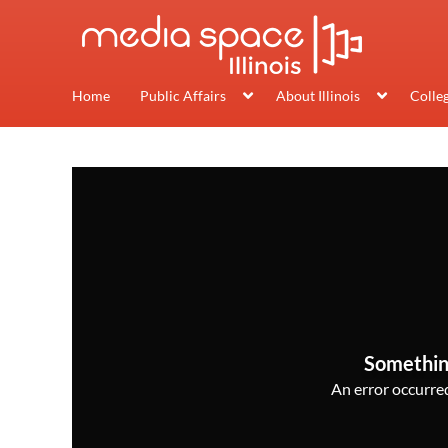
Home
Public Affairs
About Illinois
Colle
Somethin
An error occurred,