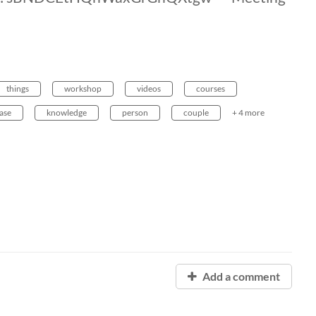
things
workshop
videos
courses
ase
knowledge
person
couple
+ 4 more
Add a comment