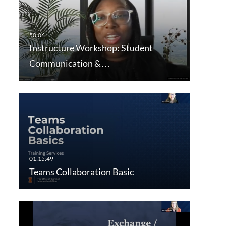
Instructure Workshop: Student
Communication &…
Teams Collaboration Basic