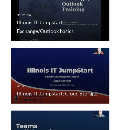
Illinois IT Jumpstart:
Exchange/Outlook basics
Illinois IT Jumpstart: Cloud Storage