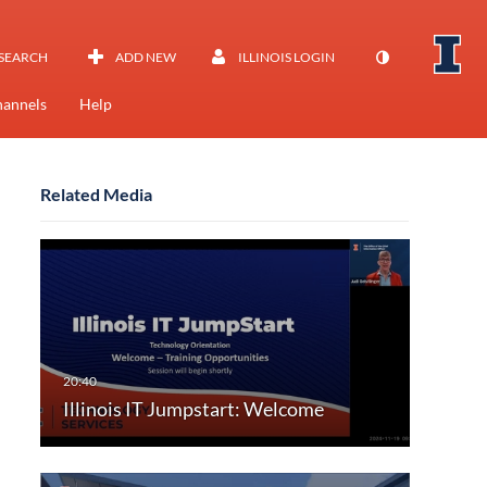
SEARCH
ADD NEW
ILLINOIS LOGIN
annels
Help
Related Media
Illinois IT Jumpstart: Welcome