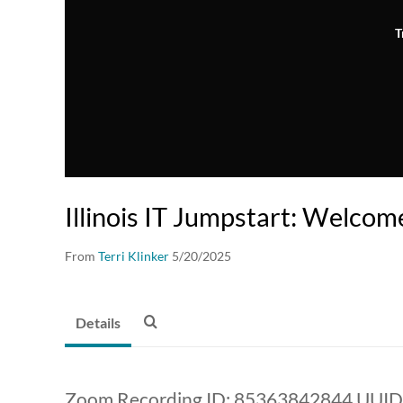
T
Illinois IT Jumpstart: Welcom
From
Terri Klinker
5/20/2025
Details
Zoom Recording ID: 85363842844 UU