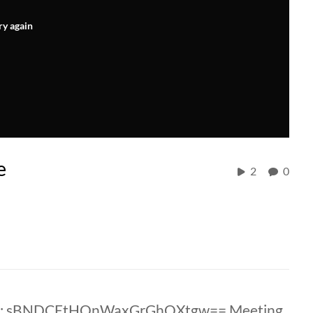
ry again
e
2
0
ID: sBNDCEtHQnWaxGrGhQXtgw== Meeting