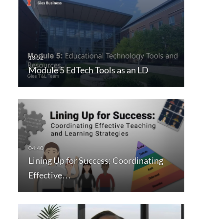
Module 5 EdTech Tools as an LD
Lining Up for Success: Coordinating
Effective…