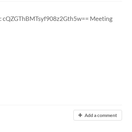
D: cQZGThBMTsyf908z2Gth5w== Meeting
Add a comment