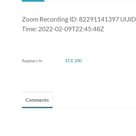
Zoom Recording ID: 82291141397 UUI
Time: 2022-02-09T22:45:48Z
Appears In
ECE 200
Comments