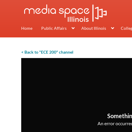
Home
Public Affairs
About Illinois
Colle
< Back to "ECE 200" channel
Somethin
An error occurred,