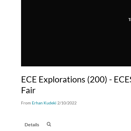
T
ECE Explorations (200) - EC
Fair
From
Erhan Kudeki
2/10/2022
Details