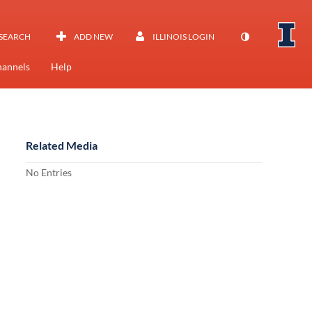
SEARCH
ADD NEW
ILLINOIS LOGIN
annels
Help
Related Media
No Entries