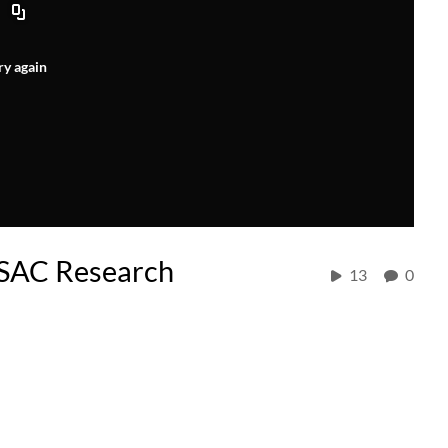
ry again
ESAC Research
13
0