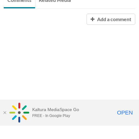
Add a comment
Kaltura MediaSpace Go
OPEN
FREE - In Google Play