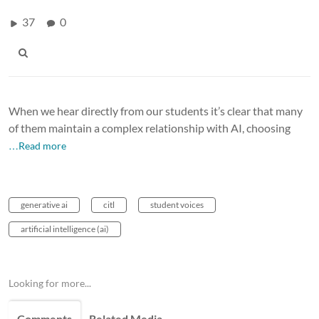
37
0
When we hear directly from our students it’s clear that many
of them maintain a complex relationship with AI, choosing
…Read more
generative ai
citl
student voices
artificial intelligence (ai)
Looking for more...
Comments
Related Media