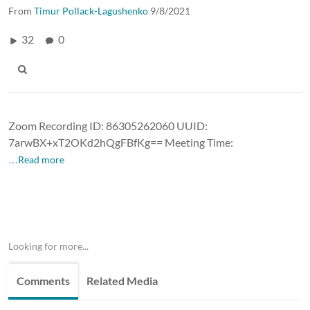
From
Timur Pollack-Lagushenko
9/8/2021
32
0
Zoom Recording ID: 86305262060 UUID:
7arwBX+xT2OKd2hQgFBfKg== Meeting Time:
…Read more
Looking for more...
Comments
Related Media