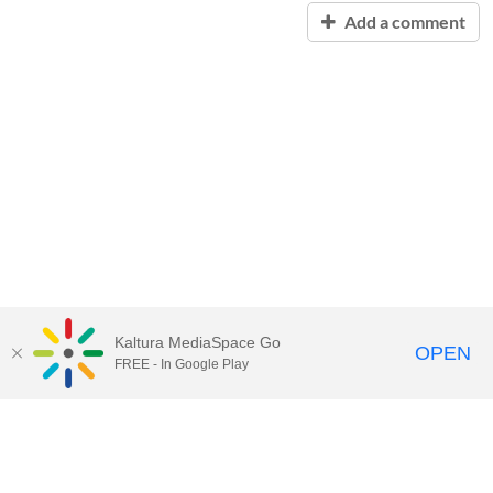
Add a comment
Kaltura MediaSpace Go
OPEN
FREE - In Google Play
Contact Technology Services
to
report an issue, offer feedback,