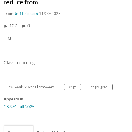
reduce from
From
Jeff Erickson
11/20/2025
107
0
Class recording
cs 374 al1 2025 fall crn66445
engr
engr ugrad
Appears In
CS 374 Fall 2025