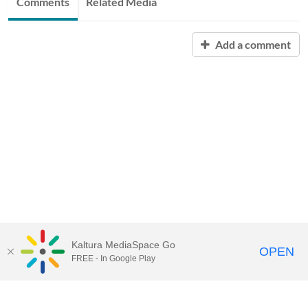
Comments
Related Media
Add a comment
Kaltura MediaSpace Go
OPEN
FREE - In Google Play