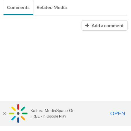
Comments
Related Media
Add a comment
Kaltura MediaSpace Go
OPEN
FREE - In Google Play