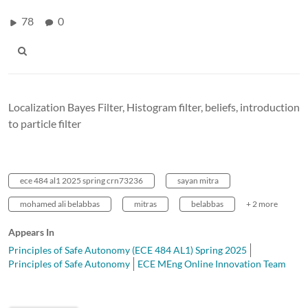
78
0
Localization Bayes Filter, Histogram filter, beliefs, introduction
to particle filter
ece 484 al1 2025 spring crn73236
sayan mitra
mohamed ali belabbas
mitras
belabbas
+ 2 more
Appears In
Principles of Safe Autonomy (ECE 484 AL1) Spring 2025
Principles of Safe Autonomy
ECE MEng Online Innovation Team