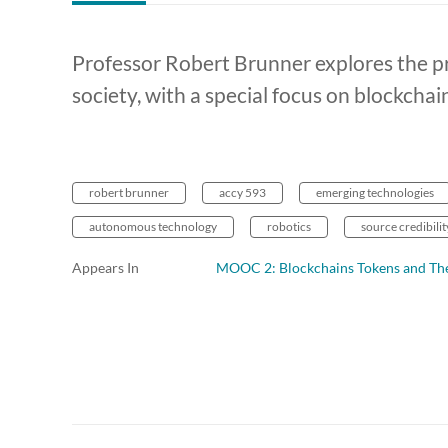
Professor Robert Brunner explores the p
society, with a special focus on blockchai
robert brunner
accy 593
emerging technologies
autonomous technology
robotics
source credibilit
Appears In
MOOC 2: Blockchains Tokens and The