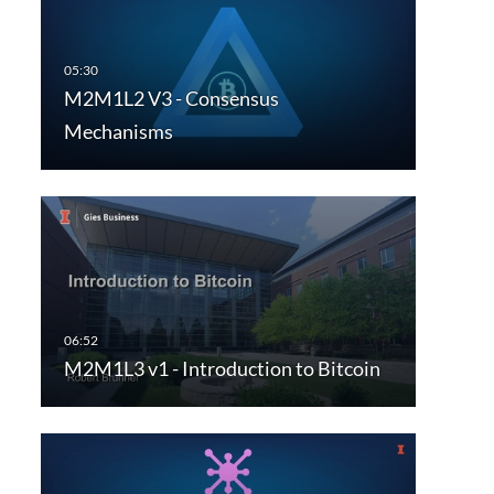
M2M1L2 V3 - Consensus
Mechanisms
M2M1L3 v1 - Introduction to Bitcoin