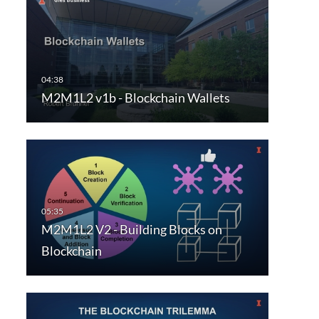
M2M1L2 v1b - Blockchain Wallets
M2M1L2 V2 - Building Blocks on
Blockchain