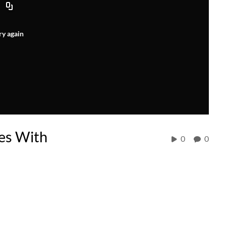
ry again
es With
0
0