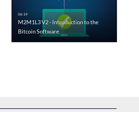
M2M1L3 V2 - Introduction to the
Bitcoin Software
uest assistance.