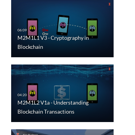
M2M1L1 V3 - Cryptography in
Blockchain
M2M1L2 V1a - Understanding
Blockchain Transactions