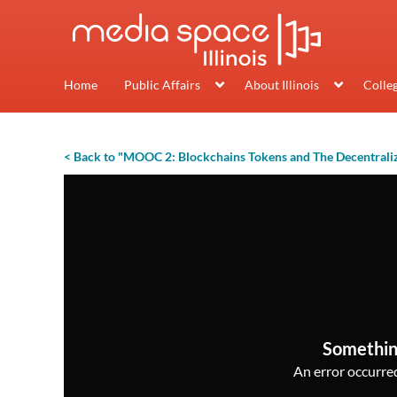
Home
Public Affairs
About Illinois
Colle
< Back to "MOOC 2: Blockchains Tokens and The Decentrali
Somethin
An error occurred,