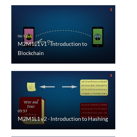
M2M1L1 v1 - Introduction to
Blockchain
M2M1L1 v2 - Introduction to Hashing