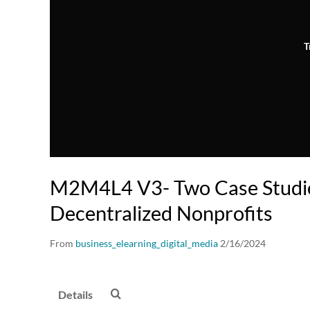
T
M2M4L4 V3- Two Case Studi
Decentralized Nonprofits
From
business_elearning_digital_media
2/16/2024
Details