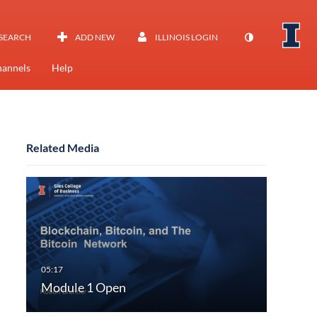
SEARCH
ADD NEW
ILLINOIS LOGIN
annels
Help
Related Media
Module 1 Open