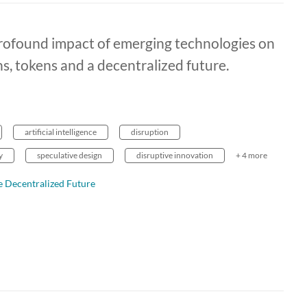
rofound impact of emerging technologies on
ns, tokens and a decentralized future.
artificial intelligence
disruption
y
speculative design
disruptive innovation
+ 4 more
 Decentralized Future