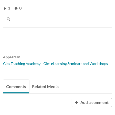
1
0
Appears In
Gies Teaching Academy
Gies eLearning Seminars and Workshops
Comments
Related Media
Add a comment