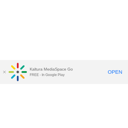
Kaltura MediaSpace Go
OPEN
FREE - In Google Play
Contact Technology Services
to
report an issue, offer feedback,
or request assistance.
Technology Services Home
|
Kaltura Help
|
Privacy Policy
Illinois Media Space
, © 2022 Board of Trustees of the
University of Illinois