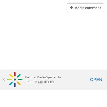
Add a comment
Kaltura MediaSpace Go
OPEN
FREE - In Google Play
Contact Technology Services
to
report an issue, offer feedback,