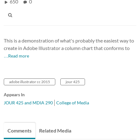
650
0
This is a demonstration of what's probably the easiest way to
create in Adobe Illustrator a column chart that conforms to
…Read more
adobe illustrator cc 2015
jour 425
Appears In
JOUR 425 and MDIA 290
College of Media
Comments
Related Media