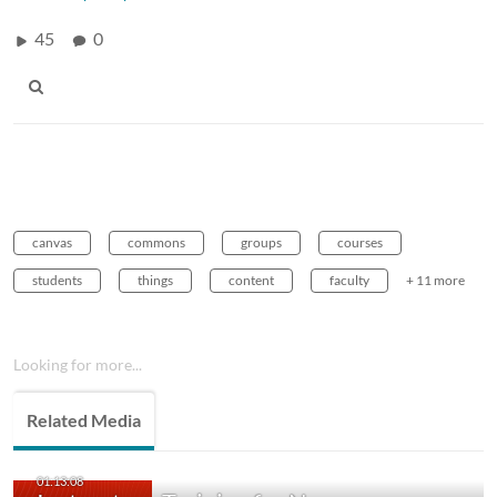
45
0
canvas
commons
groups
courses
students
things
content
faculty
+ 11 more
Looking for more...
Related Media