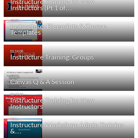
Instructure Training for New
Instructors (Pt 1 of…
Instructure: Blueprints & Course
Templates
Instructure Training: Groups
Canvas Q & A Session
Instructure Training for New
Instructors
Instructure Workshop: Admin Training
&…