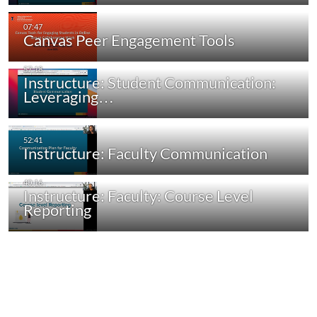
Canvas Peer Engagement Tools
Instructure: Student Communication:
Leveraging…
Instructure: Faculty Communication
Instructure: Faculty: Course Level
Reporting