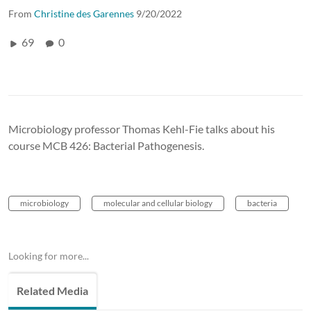
From
Christine des Garennes
9/20/2022
69
0
Microbiology professor Thomas Kehl-Fie talks about his
course MCB 426: Bacterial Pathogenesis.
microbiology
molecular and cellular biology
bacteria
Looking for more...
Related Media