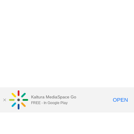
Kaltura MediaSpace Go
OPEN
FREE - In Google Play
Contact Technology Services
to
report an issue, offer feedback,