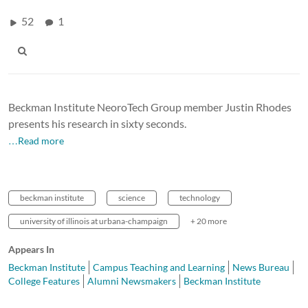
52
1
Beckman Institute NeoroTech Group member Justin Rhodes
presents his research in sixty seconds.
…Read more
beckman institute
science
technology
university of illinois at urbana-champaign
+ 20 more
Appears In
Beckman Institute
Campus Teaching and Learning
News Bureau
College Features
Alumni Newsmakers
Beckman Institute