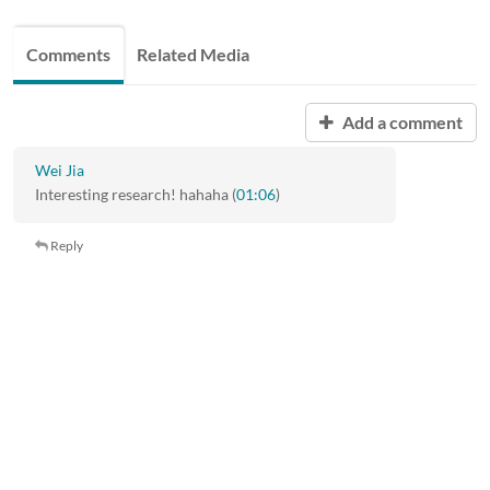
Comments
Related Media
Add a comment
Wei Jia
Interesting research! hahaha (
01:06
)
Reply