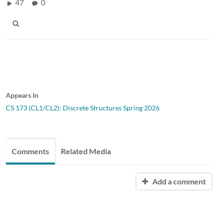
47
0
Appears In
CS 173 (CL1/CL2): Discrete Structures Spring 2026
Comments
Related Media
Add a comment