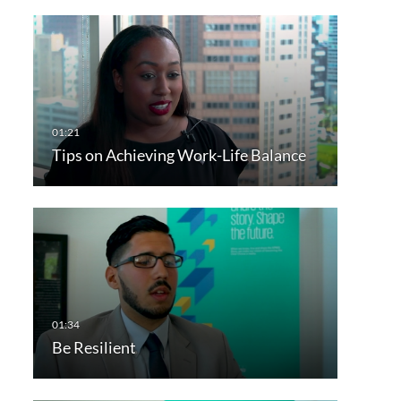
Tips on Achieving Work-Life Balance
Be Resilient