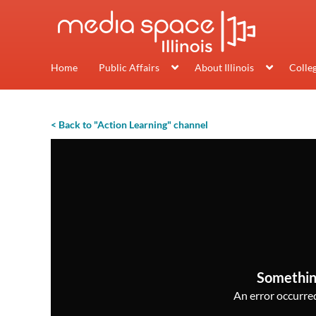
Home
Public Affairs
About Illinois
Colle
< Back to "Action Learning" channel
Somethin
An error occurred,