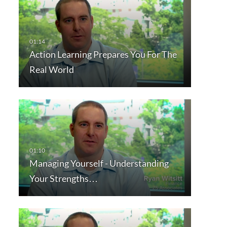
Action Learning Prepares You For The
Real World
Managing Yourself - Understanding
Your Strengths…