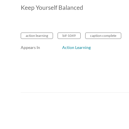
Keep Yourself Balanced
action learning
bif-1049
caption complete
Appears In
Action Learning