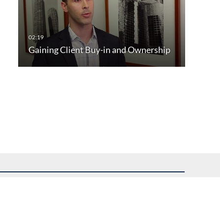
Gaining Client Buy-in and Ownership
uest assistance.