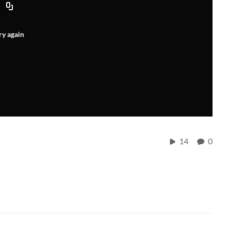
ry again
14
0