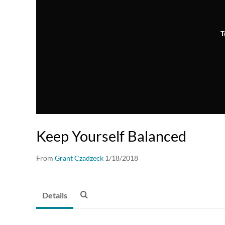
T
Keep Yourself Balanced
From
Grant Czadzeck
1/18/2018
Details