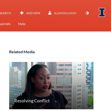
SEARCH
ADD NEW
ILLINOIS LOGIN
annels
Help
Related Media
Resolving Conflict