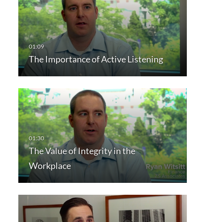
The Importance of Active Listening
The Value of Integrity in the
Workplace