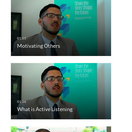
Motivating Others
What is Active Listening