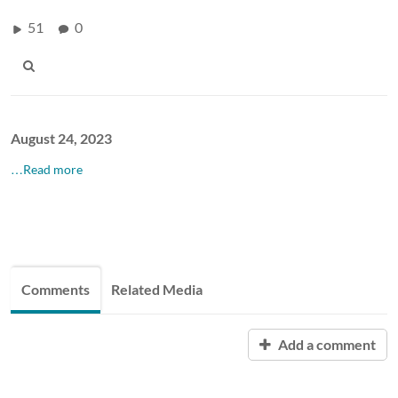
51
0
August 24, 2023
…Read more
Comments
Related Media
Add a comment