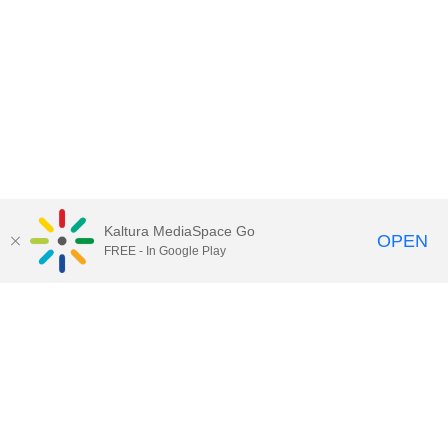
Kaltura MediaSpace Go
OPEN
FREE - In Google Play
Contact Technology Services
to
report an issue, offer feedback,
or request assistance.
Technology Services Home
|
Kaltura Help
|
Privacy Policy
Illinois Media Space
, © 2022 Board of Trustees of the
University of Illinois