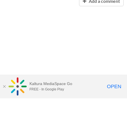
Add a comment
Kaltura MediaSpace Go
OPEN
FREE - In Google Play
Contact Technology Services
to
report an issue, offer feedback,
or request assistance.