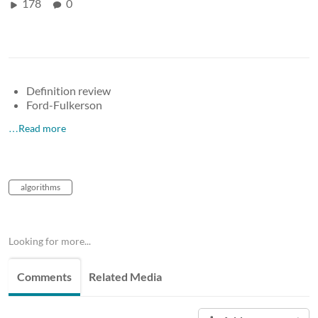
178
0
Definition review
Ford-Fulkerson
…Read more
algorithms
Looking for more...
Comments
Related Media