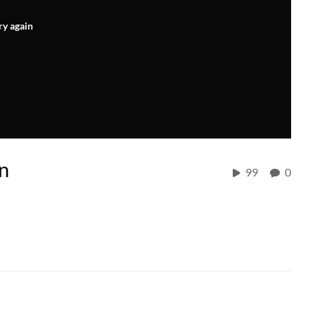
ry again
n
99
0