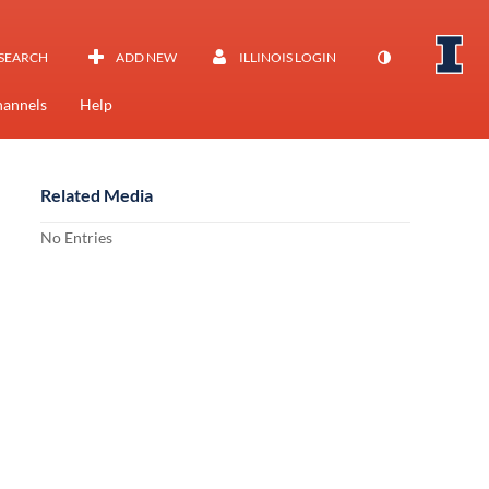
SEARCH
ADD NEW
ILLINOIS LOGIN
annels
Help
Related Media
No Entries