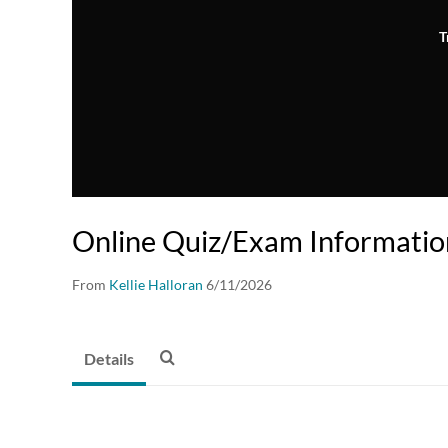
T
Online Quiz/Exam Informatio
From
Kellie Halloran
6/11/2026
Details