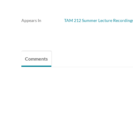
Appears In
TAM 212 Summer Lecture Recording
Comments