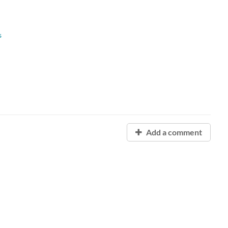
s
Add a comment