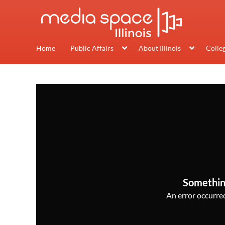
Home
Public Affairs
About Illinois
Colle
Somethin
An error occurred,