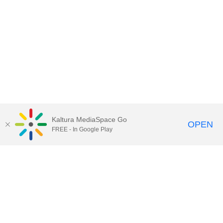
Kaltura MediaSpace Go
OPEN
FREE - In Google Play
Contact Technology Services
to
report an issue, offer feedback,
or request assistance.
Technology Services Home
|
Kaltura Help
|
Privacy Policy
Illinois Media Space
, © 2022 Board of Trustees of the
University of Illinois