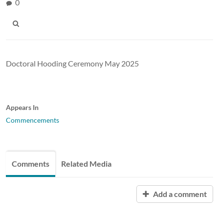
0
Doctoral Hooding Ceremony May 2025
Appears In
Commencements
Comments
Related Media
Add a comment