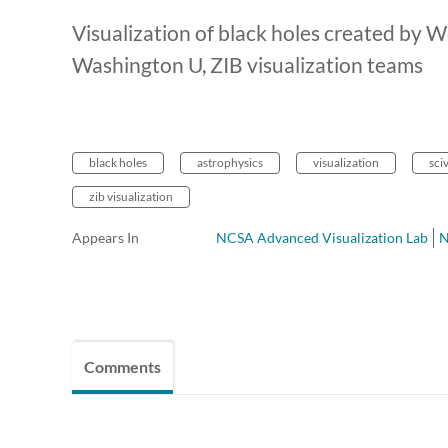
Visualization of black holes created by
Washington U, ZIB visualization teams
black holes
astrophysics
visualization
sci
zib visualization
Appears In
NCSA Advanced Visualization Lab
Comments