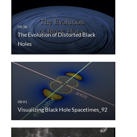
The Evolution of Distorted Black
Holes
Visualizing Black Hole Spacetimes_92