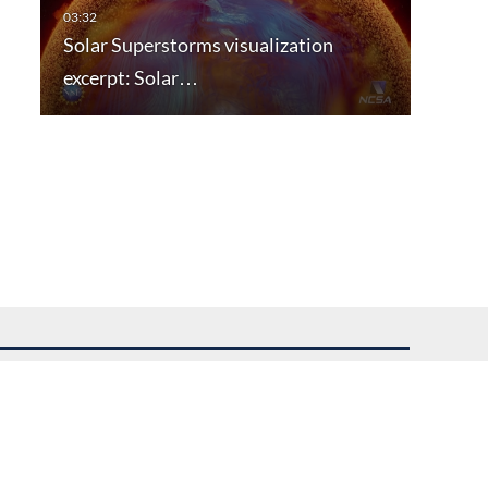
Solar Superstorms visualization
excerpt: Solar…
uest assistance.