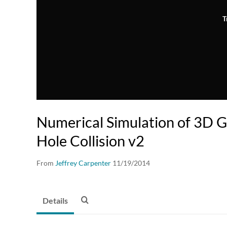
T
Numerical Simulation of 3D G
Hole Collision v2
From
Jeffrey Carpenter
11/19/2014
Details