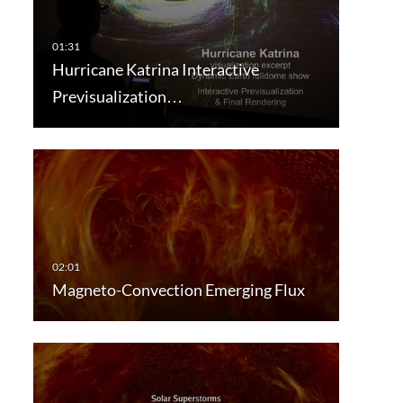
Hurricane Katrina Interactive
Previsualization…
Magneto-Convection Emerging Flux