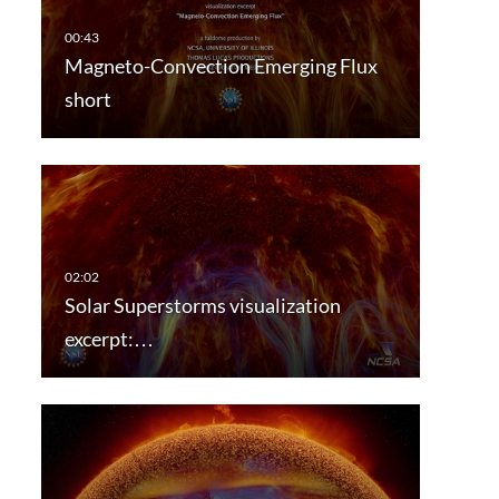
Magneto-Convection Emerging Flux
short
Solar Superstorms visualization
excerpt:…