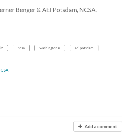
 Werner Benger & AEI Potsdam, NCSA,
viz
ncsa
washington u
aei potsdam
NCSA
Add a comment