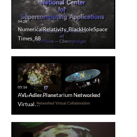
NumericalRelativity_BlackHoleSpace
Times_88
AVL-Adler Planetarium Networked
Virtual…