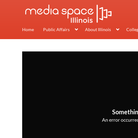
Home
Public Affairs
About Illinois
Colle
Somethin
An error occurred,