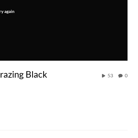
ry again
razing Black
53
0