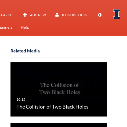
SEARCH
ADD NEW
ILLINOIS LOGIN
annels
Help
Related Media
The Collision of Two Black Holes