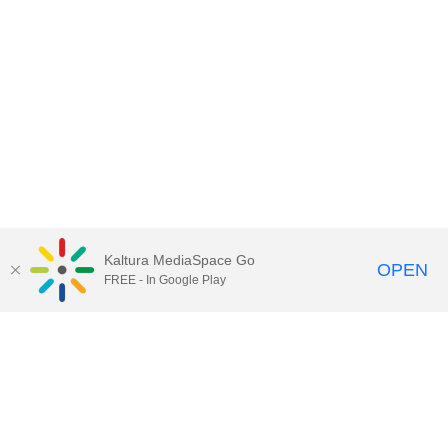
Kaltura MediaSpace Go
OPEN
FREE - In Google Play
Contact Technology Services
to
report an issue, offer feedback,
or request assistance.
Technology Services Home
|
Kaltura Help
|
Privacy Policy