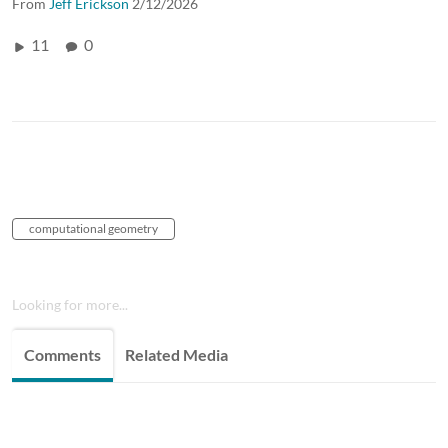
From
Jeff Erickson
2/12/2026
11
0
computational geometry
Looking for more...
Comments
Related Media