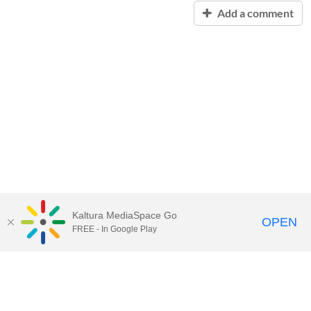
Add a comment
Kaltura MediaSpace Go
OPEN
FREE - In Google Play
Contact Technology Services
to
report an issue, offer feedback,