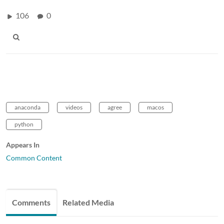
106
0
anaconda
videos
agree
macos
python
Appears In
Common Content
Comments
Related Media