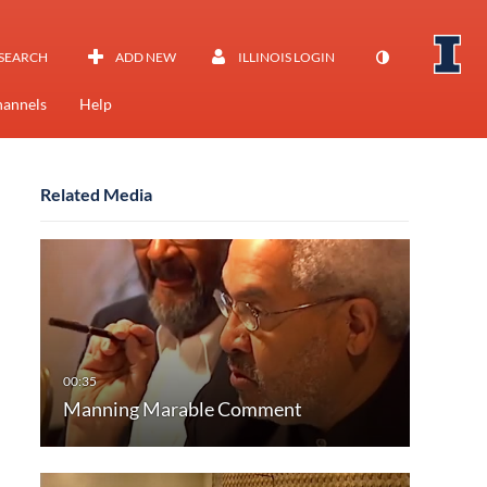
SEARCH
ADD NEW
ILLINOIS LOGIN
annels
Help
Related Media
Manning Marable Comment