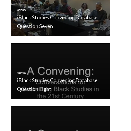
iBlack Studies Convening Database:
Question Seven
iBlack Studies Convening Database:
Question Eight