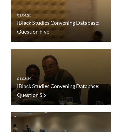
iBlack Studies Convening Database:
Question Five
iBlack Studies Convening Database:
Question Six