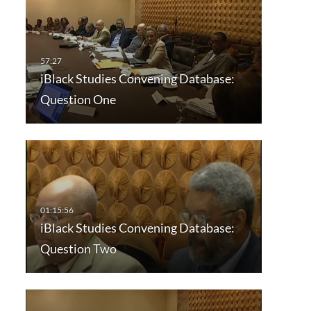
iBlack Studies Convening Database:
Question One
iBlack Studies Convening Database:
Question Two