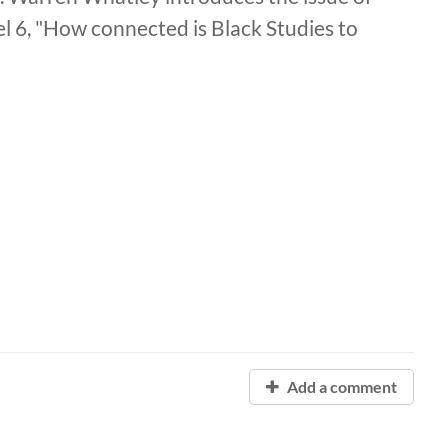
l 6, "How connected is Black Studies to
Add a comment