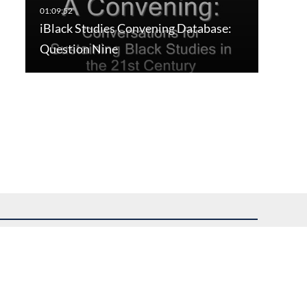
iBlack Studies Convening Database:
Question Nine
uest assistance.