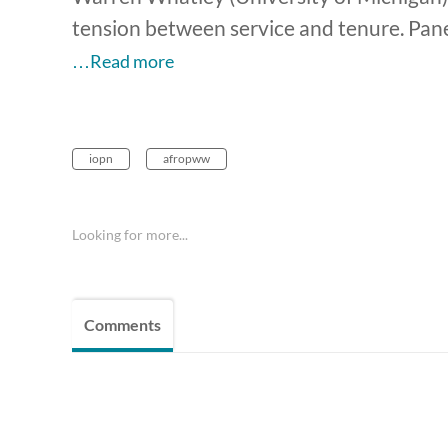
tension between service and tenure. Pane
…Read more
iopn
afropww
Looking for more...
Comments