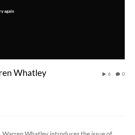
ry again
rren Whatley
6
0
. Warren Whatley introduces the issue of