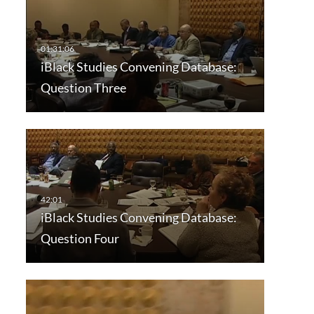
iBlack Studies Convening Database:
Question Three
iBlack Studies Convening Database:
Question Four