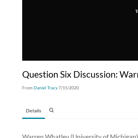
T
Question Six Discussion: Wa
From
Daniel Tracy
7/15/2020
Details
Warren Whatley (University of Michigan)