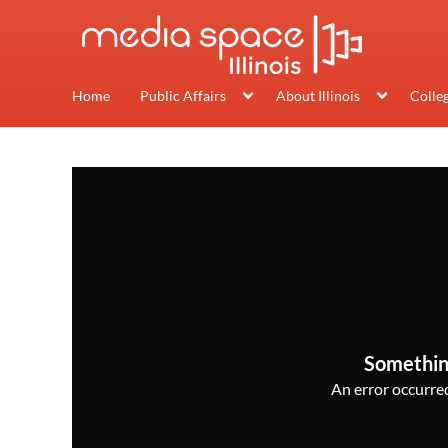
Home
Public Affairs
About Illinois
Colle
Somethin
An error occurred,