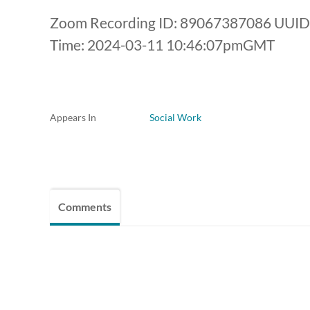
Zoom Recording ID: 89067387086 UUI
Time: 2024-03-11 10:46:07pmGMT
Appears In
Social Work
Comments