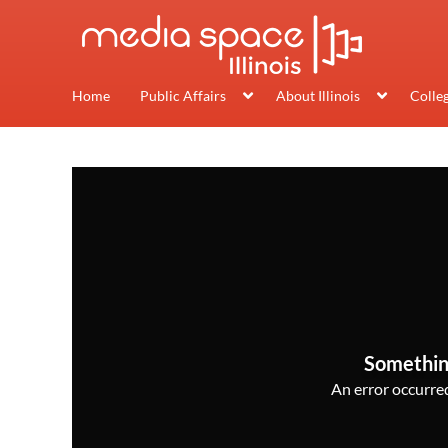
Home
Public Affairs
About Illinois
Colle
Somethin
An error occurred,