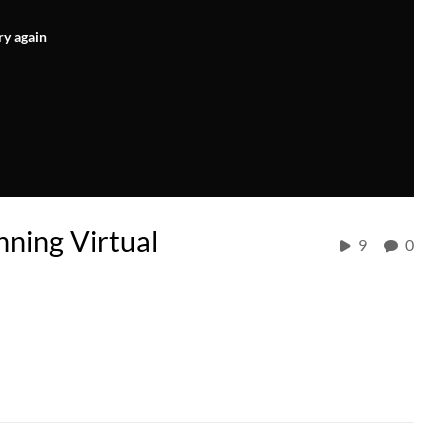
ry again
ning Virtual
9
0