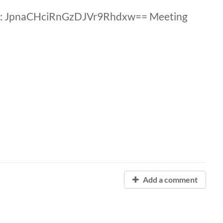
D: JpnaCHciRnGzDJVr9Rhdxw== Meeting
Add a comment