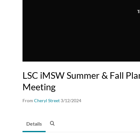
T
LSC iMSW Summer & Fall Plan
Meeting
From
Cheryl Street
3/12/2024
Details