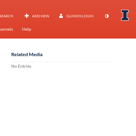
SEARCH
ADD NEW
ILLINOIS LOGIN
annels
Help
Related Media
No Entries