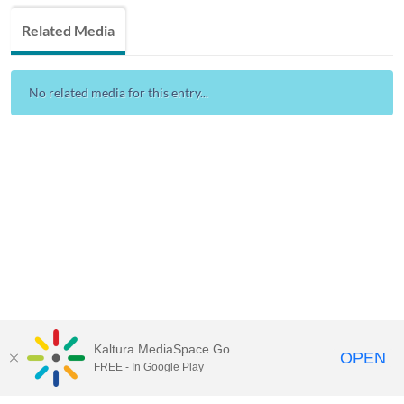
Related Media
No related media for this entry...
Kaltura MediaSpace Go
OPEN
FREE - In Google Play