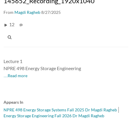
145652_Recording_1920x1040
From
Magdi Ragheb
8/27/2025
12
Lecture 1
NPRE 498 Energy Storage Engineering
…Read more
Appears In
NPRE 498 Energy Storage Systems Fall 2025 Dr Magdi Ragheb
Energy Storage Engineering Fall 2026 Dr Magdi Ragheb