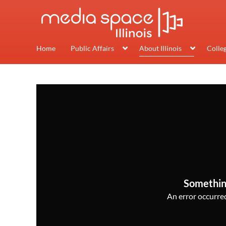
Home
Public Affairs
About Illinois
Colle
Somethin
An error occurred,