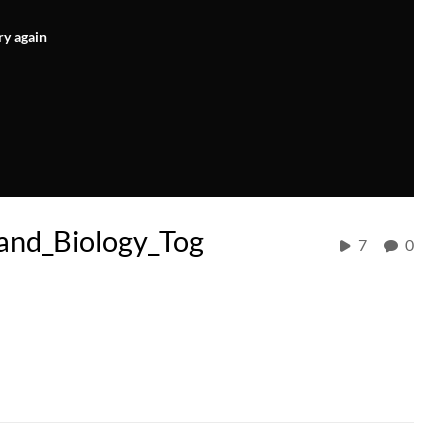
ry again
and_Biology_Tog
7
0