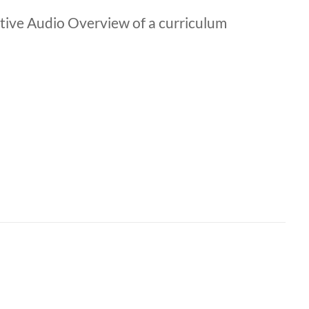
ive Audio Overview of a curriculum