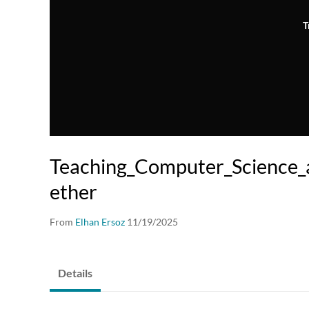
T
Teaching_Computer_Science_
ether
From
Elhan Ersoz
11/19/2025
Details