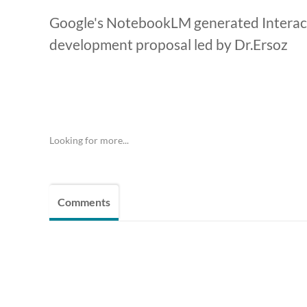
Google's NotebookLM generated Interact
development proposal led by Dr.Ersoz
Looking for more...
Comments