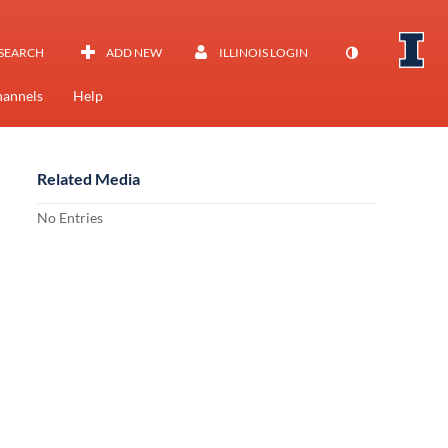
SEARCH
ADD NEW
ILLINOIS LOGIN
annels
Help
Related Media
No Entries