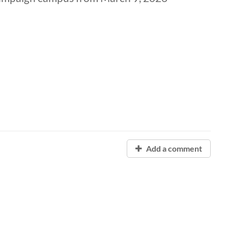
Add a comment