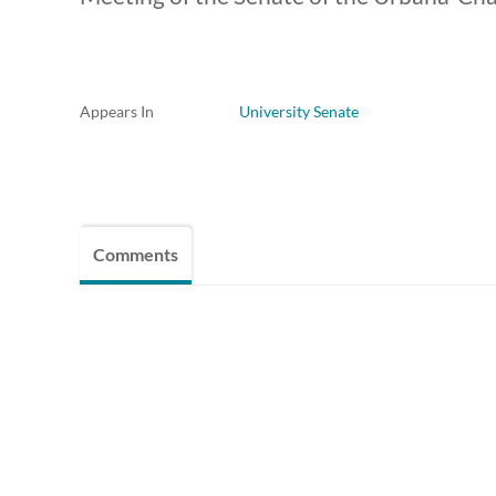
Appears In
University Senate
Comments