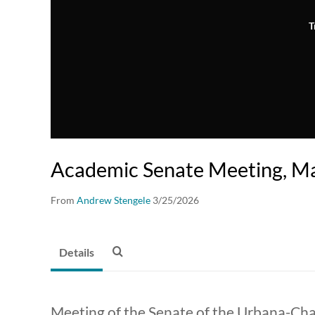
T
Academic Senate Meeting, Ma
From
Andrew Stengele
3/25/2026
Details
Meeting of the Senate of the Urbana-C