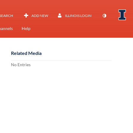
SEARCH
ADD NEW
ILLINOIS LOGIN
annels
Help
Related Media
No Entries