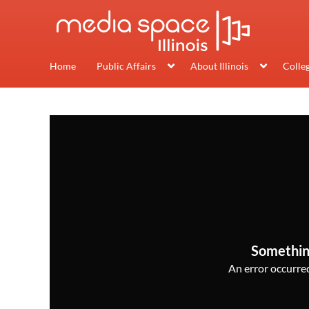
Home
Public Affairs
About Illinois
Colle
Somethin
An error occurred,