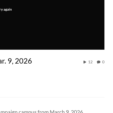
ry again
r. 9, 2026
12
0
hampaign campus from March 9, 2026