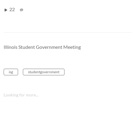
22
Illinois Student Government Meeting
isg
studentgovernment
Looking for more...