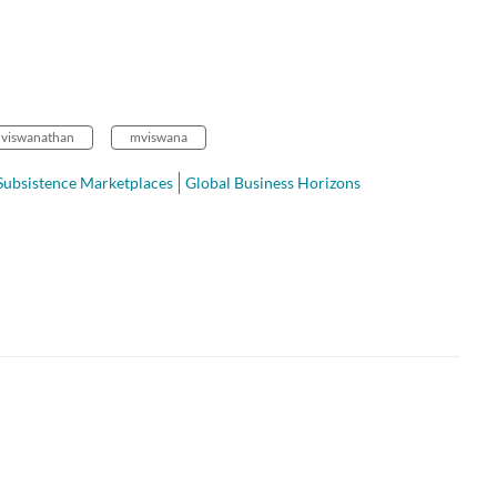
viswanathan
mviswana
Subsistence Marketplaces
Global Business Horizons