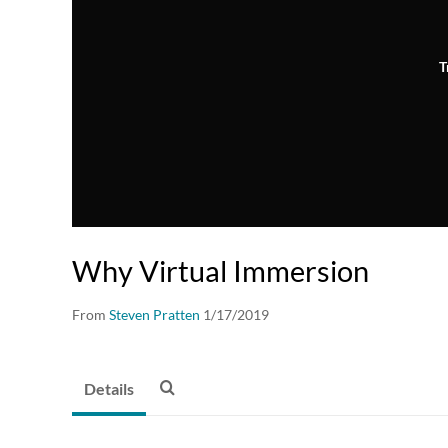
T
Why Virtual Immersion
From
Steven Pratten
1/17/2019
Details