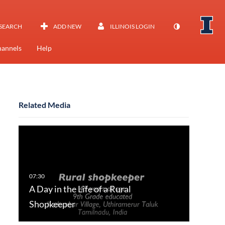
SEARCH
ADD NEW
ILLINOIS LOGIN
annels
Help
Related Media
A Day in the Life of a Rural
Shopkeeper