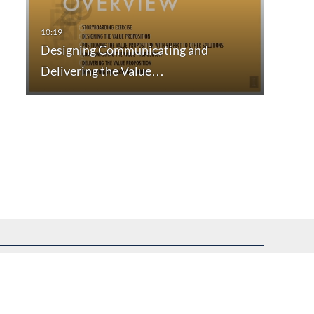
Designing Communicating and
Delivering the Value…
uest assistance.