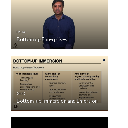
Bottom up Enterprises
Bottom-up Immersion and Emersion