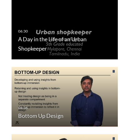
A Day in the Life of an Urban
Shopkeeper
Bottom Up Design