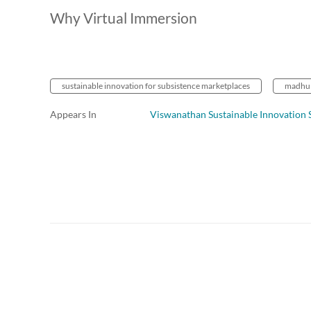
Why Virtual Immersion
sustainable innovation for subsistence marketplaces
madhu 
Appears In
Viswanathan Sustainable Innovation 