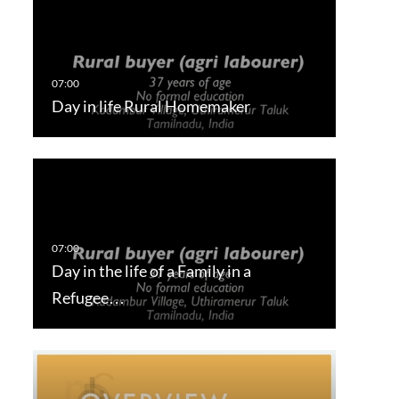
Day in life Rural Homemaker
Day in the life of a Family in a
Refugee…