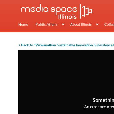
Home
Public Affairs
About Illinois
Colle
< Back to "Viswanathan Sustainable Innovation Subsistence
Somethin
An error occurred,