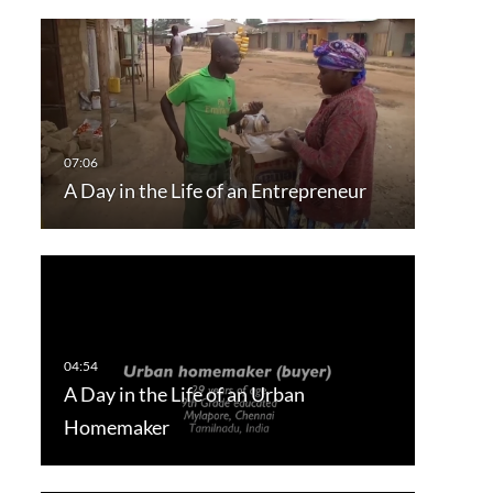
A Day in the Life of an Entrepreneur
A Day in the Life of an Urban
Homemaker